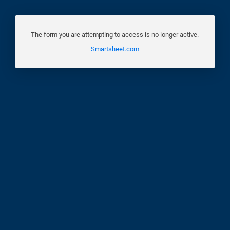
The form you are attempting to access is no longer active.
Smartsheet.com