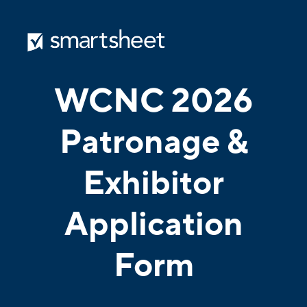
WCNC 2026
Patronage &
Exhibitor
Application
Form