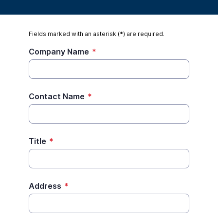
Fields marked with an asterisk (*) are required.
Company Name
*
Contact Name
*
Title
*
Address
*