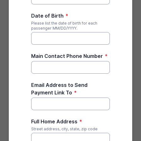
Date of Birth
*
Please list the date of birth for each
passenger MM/DD/YYYY.
Main Contact Phone Number
*
Email Address to Send
Payment Link To
*
Full Home Address
*
Street address, city, state, zip code