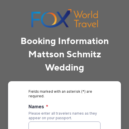
Booking Information
Mattson Schmitz
Wedding
Fields marked with an asterisk (*) are
required.
Names
*
Please enter all travelers names as they
appear on your passport.