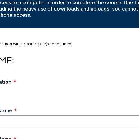
cess to a computer in order to complete the course. Due t
cluding the heavy use of downloads and uploads, you cannot
phone access.
marked with an asterisk (*) are required.
:
ME:
ation
*
 Name
*