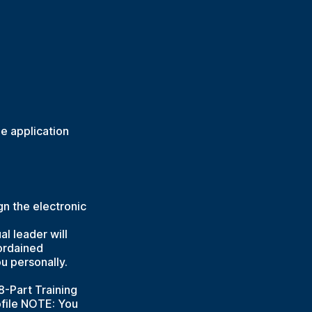
e application
n the electronic
al leader will
 ordained
u personally.
8-Part Training
ofile NOTE: You