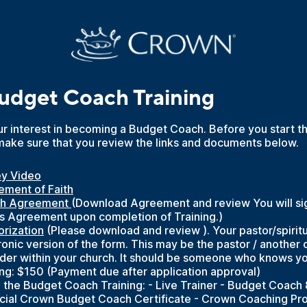
dget Coach Training
r interest in becoming a Budget Coach. Before you start th
make sure that you review the links and documents below.
ey Video
ement of Faith
h Agreement 
(Download Agreement and review You will sig
his Agreement upon completion of Training.)
orization
(Please download and review ). Your pastor/spiritu
ronic version of the form. This may be the pastor / another
lder within your church. It should be someone who knows yo
ing: $150 (Payment due after application approval)
 the Budget Coach Training: - Live Trainer - Budget Coach 
icial Crown Budget Coach Certificate - Crown Coaching Pr