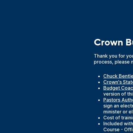
Crown Bu
Thank you for you
process, please 
Chuck Bentl
Crown's Stat
Budget Coac
version of t
Pastors Auth
sign an elect
minister or e
Cost of train
Included with
Course - Off