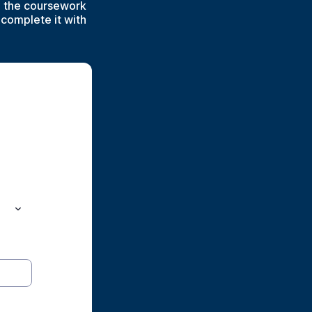
o the coursework
 complete it with