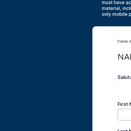
must have ac
material, in
only mobile 
Fields 
NAME
NA
Salut
First