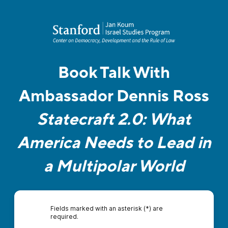
Book Talk With
Ambassador Dennis Ross
Statecraft 2.0: What
America Needs to Lead in
a Multipolar World
Fields marked with an asterisk (*) are
required.