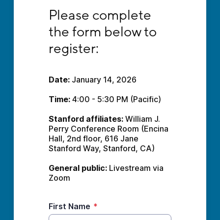
Please complete the form below to register:
Please complete 
the form below to 
register:
Date:
 January 14, 2026
Time: 
4:00 - 5:30 PM (Pacific)
Stanford affiliates:
 William J. 
Perry Conference Room (Encina 
Hall, 2nd floor, 616 Jane 
Stanford Way, Stanford, CA)
General public:
 Livestream via 
Zoom
First Name
*