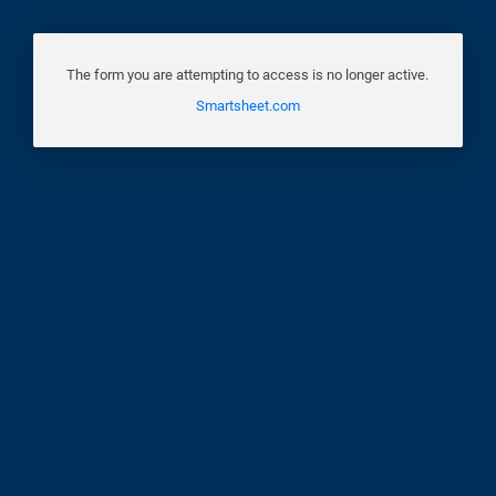
The form you are attempting to access is no longer active.
Smartsheet.com