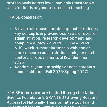
professionals across Iowa, and gain transferable
skills for fields beyond research and teaching.
I-RAISE consists of:
A classroom-based bootcamp that introduces
key concepts in pre-and post-award research
administration, research development, and
compliance (May 27, 2026 – June 4, 2026
A 10-week summer internship with one or
more research administration units, research
centers, or departments at ISU (Summer
2026)
Academic-year internships at each student’s
home institution (Fall 2026-Spring 2027)
I-RAISE internships are funded through the National
Science Foundation’s GRANTED (Growing Research
Access for Nationally Transformative Equity and