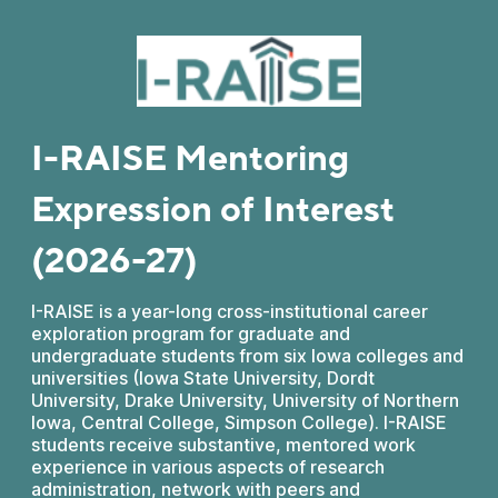
I-RAISE Mentoring
Expression of Interest
(2026-27)
I-RAISE is a year-long cross-institutional career
exploration program for graduate and
undergraduate students from six Iowa colleges and
universities (Iowa State University, Dordt
University, Drake University, University of Northern
Iowa, Central College, Simpson College). I-RAISE
students receive substantive, mentored work
experience in various aspects of research
administration, network with peers and