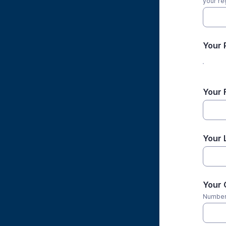
your reg
Your 
Your 
Your 
Your 
Numbers