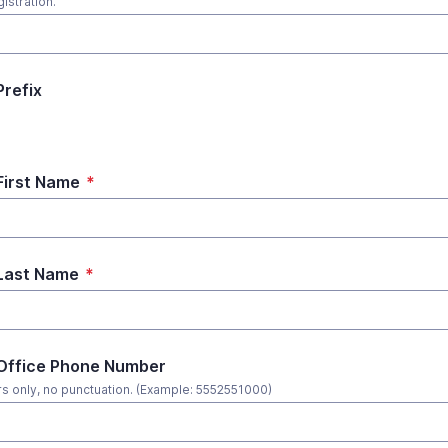
istration.
Prefix
First Name
*
Last Name
*
Office Phone Number
 only, no punctuation. (Example: 5552551000)