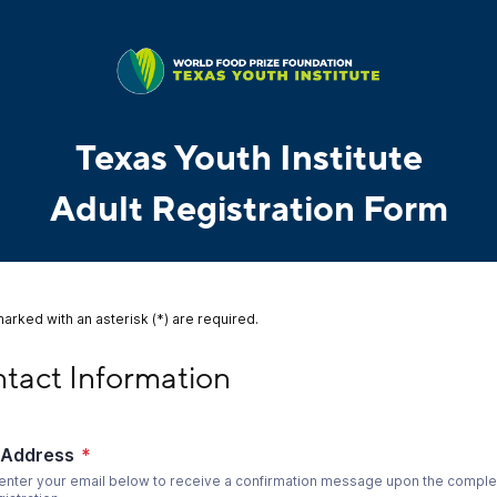
Texas Youth Institute
Adult Registration Form
marked with an asterisk (*) are required.
ct Information
tact Information
 Address
*
enter your email below to receive a confirmation message upon the complet