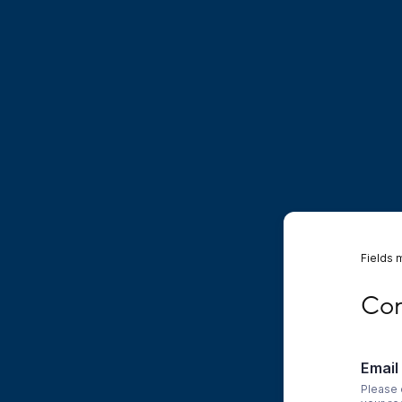
Fields 
Conta
Con
Email
Please 