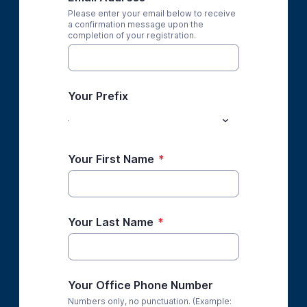
Please enter your email below to receive
a confirmation message upon the
completion of your registration.
Your Prefix
Your First Name
*
Your Last Name
*
Your Office Phone Number
Numbers only, no punctuation. (Example: