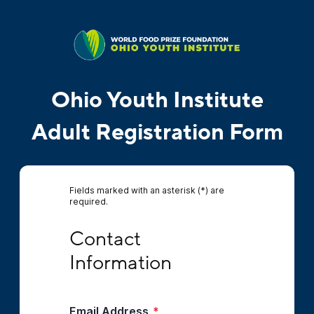
Ohio Youth Institute
Adult Registration Form
Fields marked with an asterisk (*) are
required.
Contact Information
Contact 
Information
Email Address
*