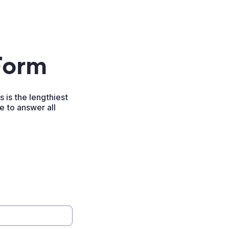
Form
 is the lengthiest
re to answer all