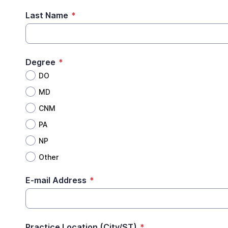
Last Name
*
Degree
*
DO
MD
CNM
PA
NP
Other
E-mail Address
*
Practice Location (City/ST)
*