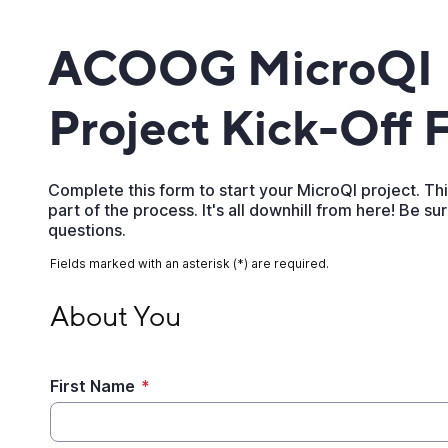
ACOOG MicroQI
Project Kick-Off 
Complete this form to start your MicroQI project. This
part of the process. It's all downhill from here! Be su
questions.
Fields marked with an asterisk (*) are required.
About You
About You
First Name
*