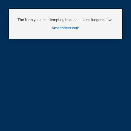
The form you are attempting to access is no longer active.
Smartsheet.com