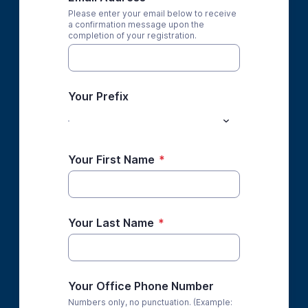
Please enter your email below to receive
a confirmation message upon the
completion of your registration.
Your Prefix
Your First Name
*
Your Last Name
*
Your Office Phone Number
Numbers only, no punctuation. (Example: