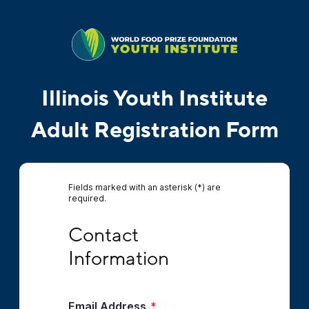
Illinois Youth Institute
Adult Registration Form
Fields marked with an asterisk (*) are
required.
Contact Information
Contact 
Information
Email Address
*