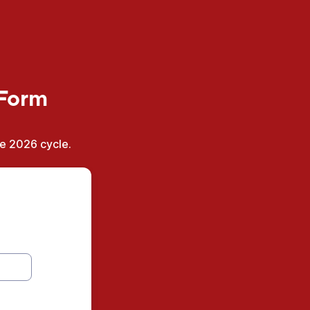
 Form
he 2026 cycle.