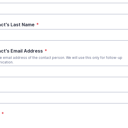
ct's Last Name
*
ct's Email Address
*
he email address of the contact person. We will use this only for follow-up
ication.
*
*