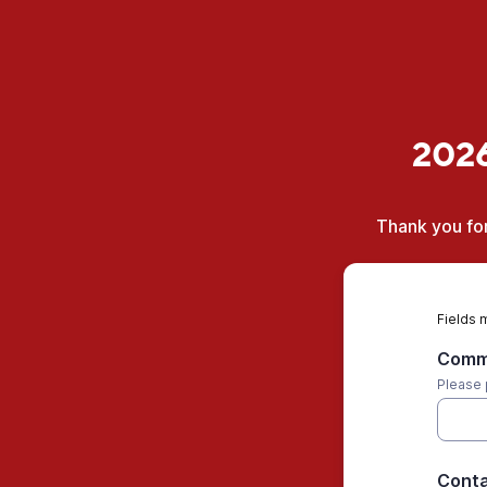
2026
Thank you for
Fields 
Commu
Please 
Conta