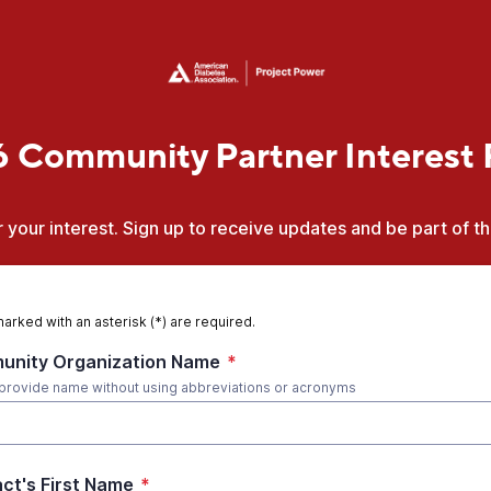
 Community Partner Interest
 your interest. Sign up to receive updates and be part of t
marked with an asterisk (*) are required.
nity Organization Name
*
provide name without using abbreviations or acronyms
ct's First Name
*