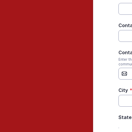
Conta
Conta
Enter t
commun
City
State