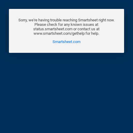
Sorry, we're having trouble reaching Smartsheet right now.
Please check for any known issues at
status.smartsheet.com or contact us at
www.smartsheet.com/gethelp for help.
Smartsheet.com