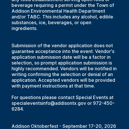
beverage requiring a permit under the Town of
Addison Environmental Health Department
and/or TABC. This includes any alcohol, edible
substances, ice, beverages, or open
ingredients.
Submission of the vendor application does not
guarantee acceptance into the event. Vendor's
application submission date will be a factor in
selection, so prompt application submission is
highly recommended. Vendors will be notified in
writing confirming the selection or denial of an
application. Accepted vendors will be provided
with payment instructions at that time.
For questions please contact Special Events at
specialeventsinfo@addisontx.gov or 972-450-
6284.
Addison Oktoberfest - September 17-20, 2026