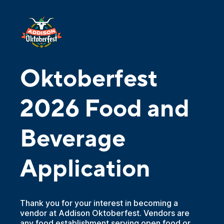
Oktoberfest
2026 Food and
Beverage
Application
Thank you for your interest in becoming a
vendor at Addison Oktoberfest. Vendors are
any food establishment serving open food or