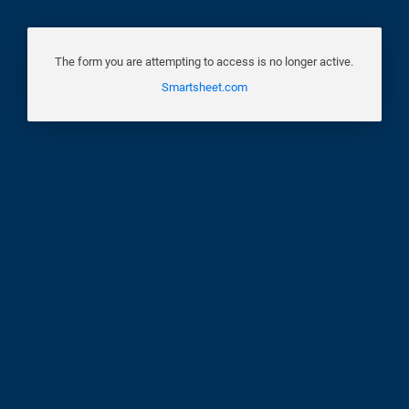
The form you are attempting to access is no longer active.
Smartsheet.com