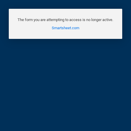
The form you are attempting to access is no longer active.
Smartsheet.com