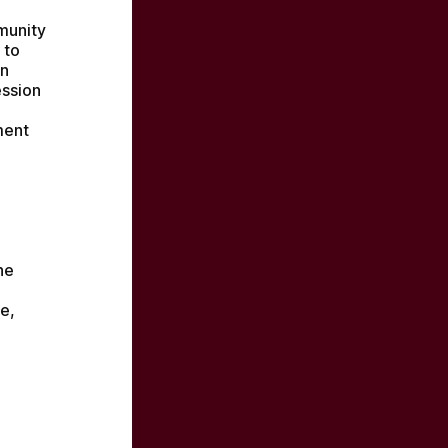
munity 
to 
n 
ssion 
ent 
e 
, 