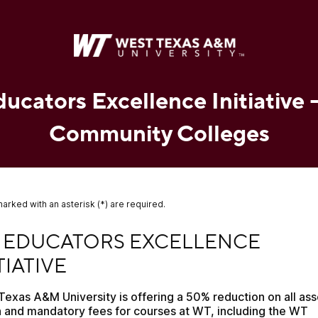
cators Excellence Initiative 
Community Colleges
marked with an asterisk (*) are required.
DUCATORS EXCELLENCE INITIATIVE
 EDUCATORS EXCELLENCE 
TIATIVE
Texas A&M University is offering a 50% reduction on all ass
n and mandatory fees for courses at WT, including the WT 