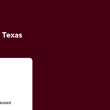
- Texas
essed 