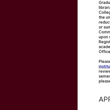
Gradua
librar
Colle
the un
reduct
or su
Commu
upon s
Regist
acade
Office
Pleas
instit
revie
semes
pleas
APPL
AP