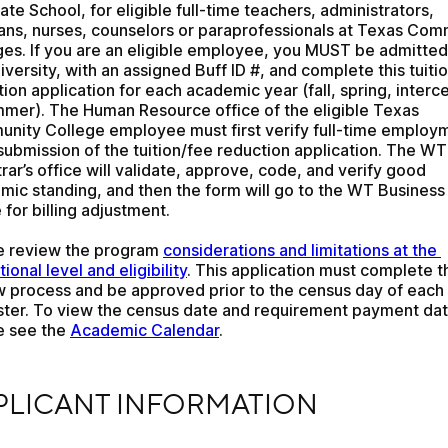
te School, for eligible full-time teachers, administrators, 
ians, nurses, counselors or paraprofessionals at Texas Com
ges. If you are an eligible employee, you MUST be admitted 
iversity, with an assigned Buff ID #, and complete this tuitio
ion application for each academic year (fall, spring, interce
mmer). The Human Resource office of the eligible Texas 
nity College employee must first verify full-time employm
ubmission of the tuition/fee reduction application. The WT 
rar’s office will validate, approve, code, and verify good 
mic standing, and then the form will go to the WT Business 
 for billing adjustment.
e review the program 
considerations and limitations at the 
utional level and eligibility
. This application must complete th
w process and be approved prior to the census day of each 
ter. To view the census date and requirement payment date
e see the 
Academic Calendar
.
ICANT INFORMATION
PLICANT INFORMATION