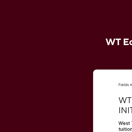
WT Edu
Fields 
WT E
WT
INI
West 
tuitio