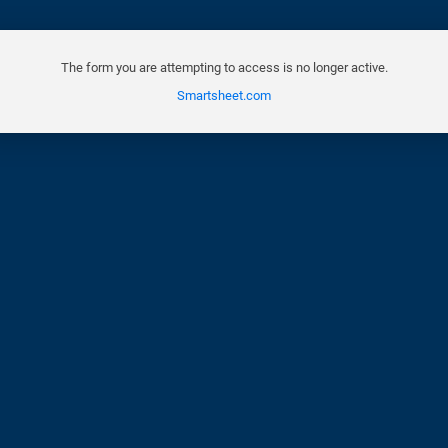
The form you are attempting to access is no longer active.
Smartsheet.com