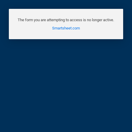
The form you are attempting to access is no longer active.
Smartsheet.com