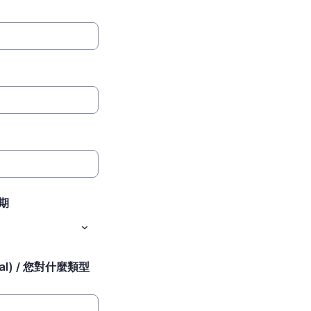
日期
ional) / 您對什麼類型