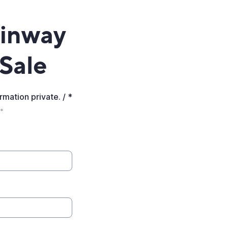
einway
 Sale
mation private. / *
。