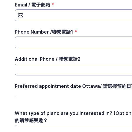
Email / 電子郵箱
*
Phone Number /聯繫電話1
*
Additional Phone / 聯繫電話2
Preferred appointment date Ottawa/ 請選擇預約
What type of piano are you interested in? (Opt
的鋼琴感興趣？