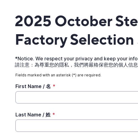
2025 October St
Factory Selection
*Notice. We respect your privacy and keep your infor
請注意：為尊重您的隱私，我們將嚴格保密您的個人信息
Fields marked with an asterisk (*) are required.
First Name / 名
*
Last Name / 姓
*