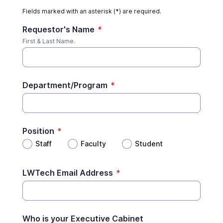
Fields marked with an asterisk (*) are required.
Requestor's Name
*
First & Last Name.
Department/Program
*
Position
*
Staff
Faculty
Student
LWTech Email Address
*
Who is your Executive Cabinet