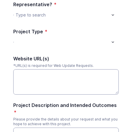
Representative?
*
Type to search
Project Type
*
Website URL(s)
*URL(s) is required for Web Update Requests.
Project Description and Intended Outcomes
*
Please provide the details about your request and what you
hope to achieve with this project.