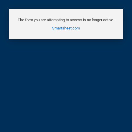
The form you are attempting to access is no longer active.
Smartsheet.com