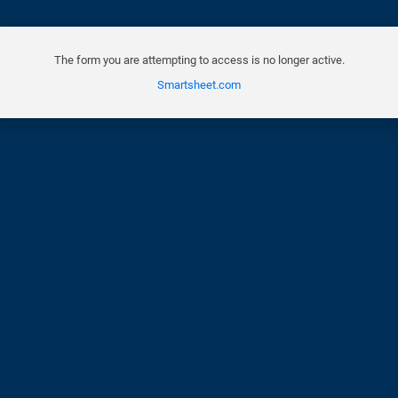
The form you are attempting to access is no longer active.
Smartsheet.com