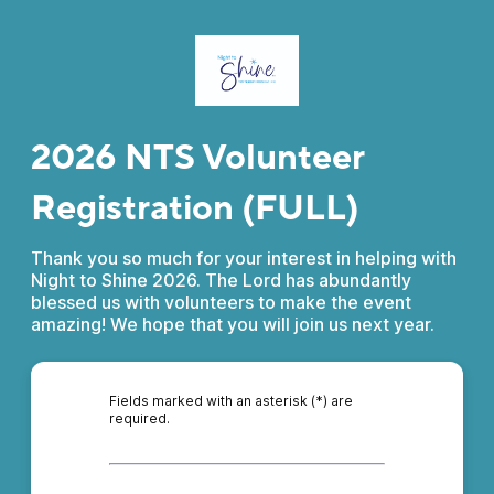
2026 NTS Volunteer
Registration (FULL)
Thank you so much for your interest in helping with
Night to Shine 2026. The Lord has abundantly
blessed us with volunteers to make the event
amazing! We hope that you will join us next year.
Fields marked with an asterisk (*) are
required.
*