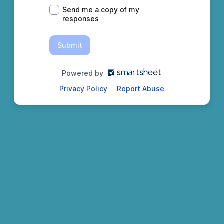
Send me a copy of my
responses
Submit
Powered by
Privacy Policy
Report Abuse