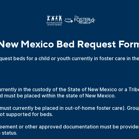
New Mexico Bed Request For
quest beds for a child or youth currently in foster care in t
rrently in the custody of the State of New Mexico or a Trib
d must be placed within the state of New Mexico.
 must currently be placed in out-of-home foster care). Gr
ot supported for beds.
ement or other approved documentation must be provided
e status.