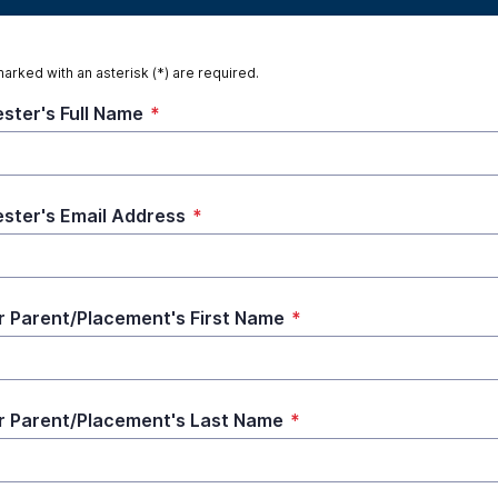
marked with an asterisk (*) are required.
ster's Full Name
*
ster's Email Address
*
r Parent/Placement's First Name
*
r Parent/Placement's Last Name
*