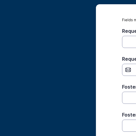
Fields 
Reque
Reque
Foste
Foste