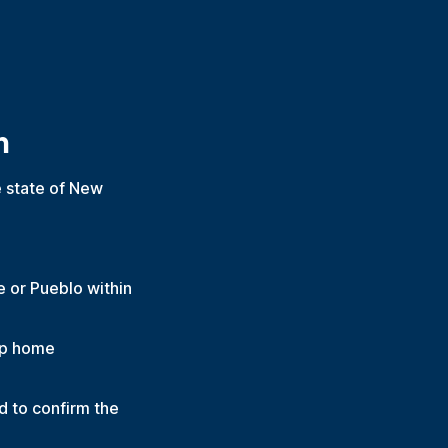
m
he state of New
e or Pueblo within
oup home
 to confirm the