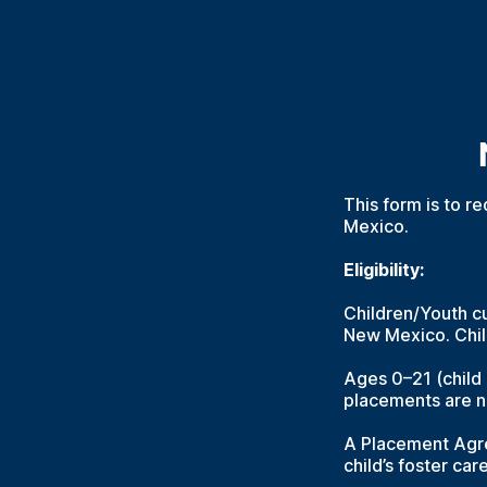
This form is to re
Mexico.
Eligibility:
Children/Youth cu
New Mexico. Chil
Ages 0–21 (child
placements are n
A Placement Agre
child’s foster car