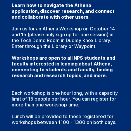
Learn how to navigate the Athena
application, discover research, and connect
and collaborate with other users.
Join us for an Athena Workshop on October 14
and 15 (please only sign up for one session) in
the Tech Demo Room in Dudley Knox Library.
Enter through the Library or Waypoint.
Workshops are open to all NPS students and
faculty interested in leaning about Athena,
connecting to students and faculty, finding
research and research topics, and more.
Each workshop is one hour long, with a capacity
limit of 15 people per hour. You can register for
more than one workshop time.
Lunch will be provided to those registered for
workshops between 1100 - 1300 on both days.