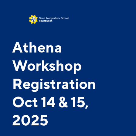
Athena
Workshop
Registration
Oct 14 & 15,
2025