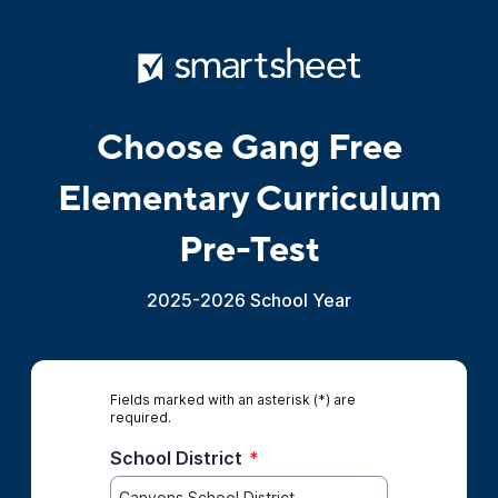
Choose Gang Free
Elementary Curriculum
Pre-Test
2025-2026 School Year
Fields marked with an asterisk (*) are
required.
School District
*