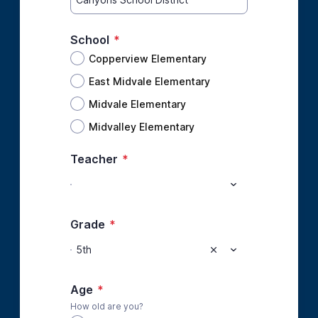
School
*
Copperview Elementary
East Midvale Elementary
Midvale Elementary
Midvalley Elementary
Teacher
*
Grade
*
5th
Age
*
How old are you?