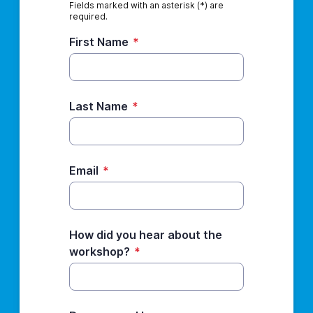
Fields marked with an asterisk (*) are
required.
First Name
*
Last Name
*
Email
*
How did you hear about the
workshop?
*