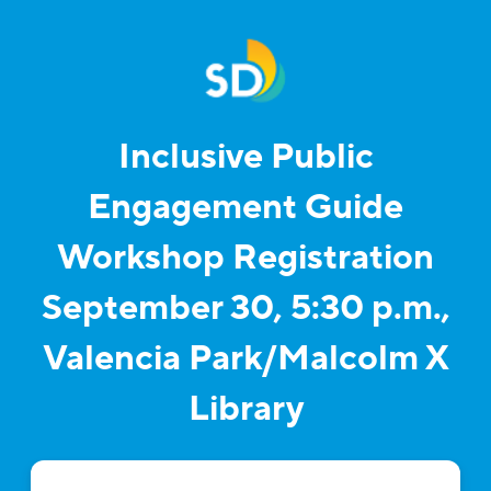
Inclusive Public
Engagement Guide
Workshop Registration
September 30, 5:30 p.m.,
Valencia Park/Malcolm X
Library