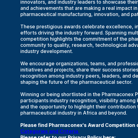
innovators, and industry leaders to showcase their p
and achievements that are making a real impact i
pharmaceutical manufacturing, innovation, and pat
These prestigious awards celebrate excellence, i
efforts driving the industry forward. Spanning mult
competition highlights the commitment of the pha
community to quality, research, technological ad
industry development.
We encourage organizations, teams, and professio
initiatives and projects, share their success storie
recognition among industry peers, leaders, and d
shaping the future of the pharmaceutical sector.
Winning or being shortlisted in the Pharmaconex 
participants industry recognition, visibility among
and the opportunity to highlight their contribution
pharmaceutical industry in Africa and beyond.
Please find Pharmaconex's Award Competition cr
Categories and Criteria
Please refer to our Privacy Policy here: