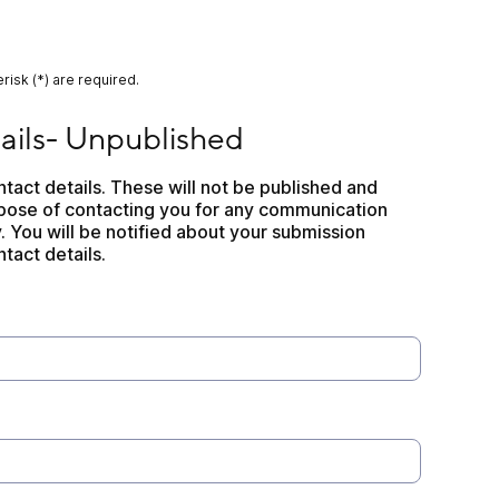
risk (*) are required.
npublished
ails- Unpublished
ontact details. These will not be published and 
rpose of contacting you for any communication 
. You will be notified about your submission 
tact details.