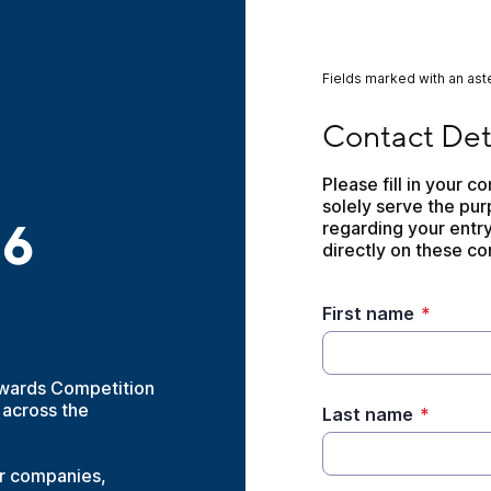
Fields marked with an aste
Contact Details- U
Contact Det
Please fill in your c
solely serve the pu
26
regarding your entry
directly on these con
First name
*
Awards Competition
 across the
Last name
*
or companies,