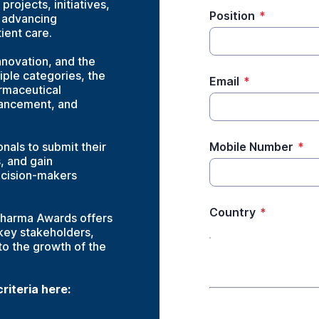
rojects, initiatives,
Position
*
n advancing
ient care.
nnovation, and the
iple categories, the
Email
*
rmaceutical
vancement, and
nals to submit their
Mobile Number
*
s, and gain
ecision-makers
Country
*
Pharma Awards offers
 key stakeholders,
 to the growth of the
iteria here:
Company details- P