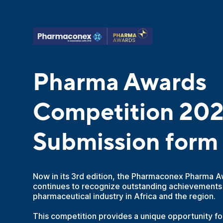
Pharma Awards
Competition 20
Submission form
Now in its 3rd edition, the Pharmaconex Pharma 
continues to recognize outstanding achievements
pharmaceutical industry in Africa and the region.
This competition provides a unique opportunity f