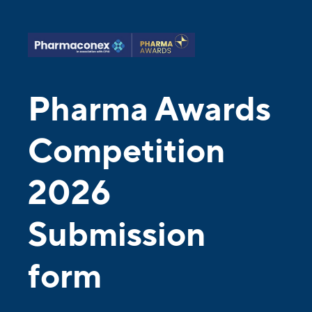
Pharma Awards
Competition
2026
Submission
form