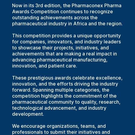
Now in its 3rd edition, the Pharmaconex Pharma
Awards Competition continues to recognize
outstanding achievements across the
pharmaceutical industry in Africa and the region.
This competition provides a unique opportunity
for companies, innovators, and industry leaders
to showcase their projects, initiatives, and
achievements that are making a real impact in
advancing pharmaceutical manufacturing,
innovation, and patient care.
These prestigious awards celebrate excellence,
innovation, and the efforts driving the industry
forward. Spanning multiple categories, the
competition highlights the commitment of the
pharmaceutical community to quality, research,
technological advancement, and industry
development.
We encourage organizations, teams, and
professionals to submit their initiatives and