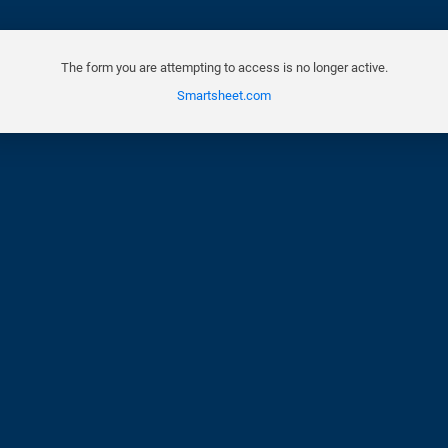
The form you are attempting to access is no longer active.
Smartsheet.com