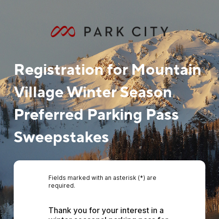
Registration for Mountain
Village Winter Season
Preferred Parking Pass
Sweepstakes
Fields marked with an asterisk (*) are
required.
Thank you for your interest in a 