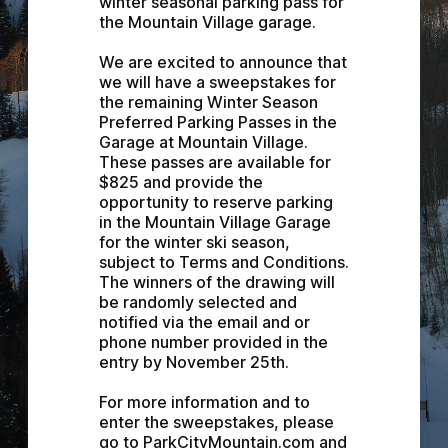
winter seasonal parking pass for 
the Mountain Village garage.
We are excited to announce that 
we will have a sweepstakes for 
the remaining Winter Season 
Preferred Parking Passes in the 
Garage at Mountain Village. 
These passes are available for 
$825 and provide the 
opportunity to reserve parking 
in the Mountain Village Garage 
for the winter ski season, 
subject to Terms and Conditions. 
The winners of the drawing will 
be randomly selected and 
notified via the email and or 
phone number provided in the 
entry by November 25th.
For more information and to 
enter the sweepstakes, please 
go to ParkCityMountain.com and 