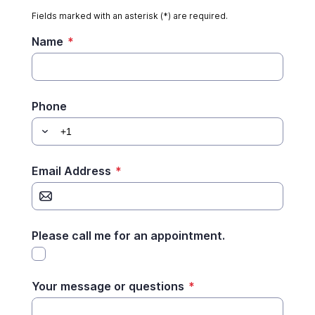
Fields marked with an asterisk (*) are required.
Name
*
Phone
Email Address
*
Please call me for an appointment.
Your message or questions
*