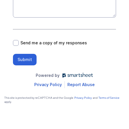
*
Send me a copy of my responses
Submit
Powered by
Privacy Policy
Report Abuse
This site is protected by reCAPTCHA and the Google
Privacy Policy
and
Terms of Service
apply.