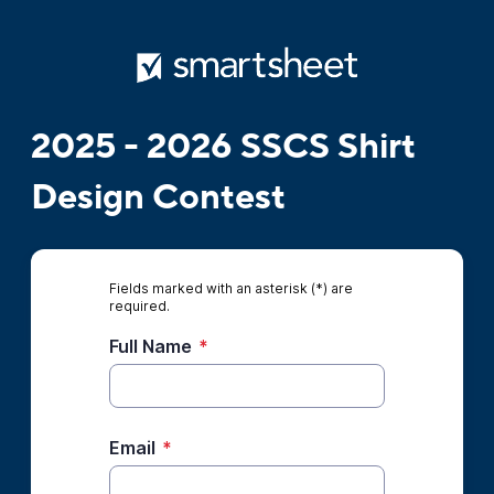
2025 - 2026 SSCS Shirt
Design Contest
Fields marked with an asterisk (*) are
required.
Full Name
*
Email
*