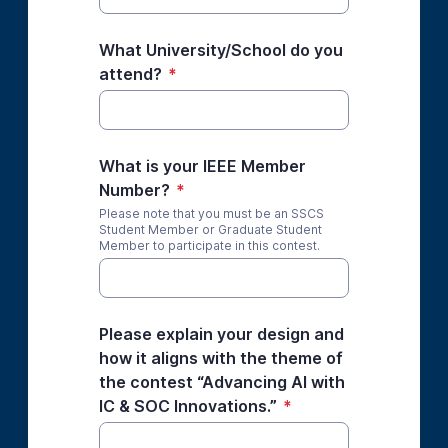
What University/School do you
attend?
*
What is your IEEE Member
Number?
*
Please note that you must be an SSCS
Student Member or Graduate Student
Member to participate in this contest.
Please explain your design and
how it aligns with the theme of
the contest “Advancing AI with
IC & SOC Innovations.”
*