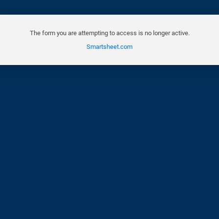
The form you are attempting to access is no longer active.
Smartsheet.com