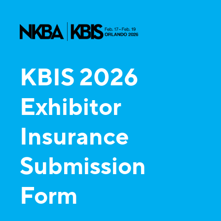
KBIS 2026
Exhibitor
Insurance
Submission
Form