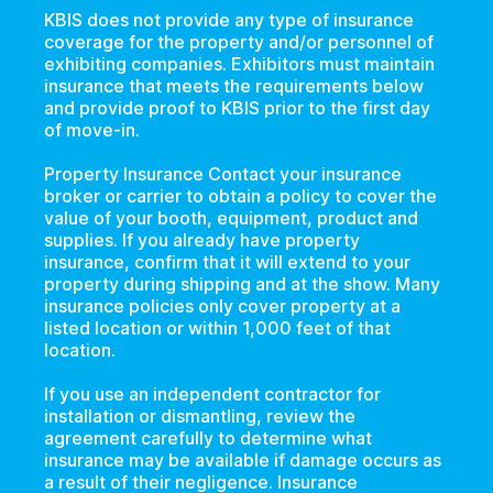
KBIS does not provide any type of insurance
coverage for the property and/or personnel of
exhibiting companies. Exhibitors must maintain
insurance that meets the requirements below
and provide proof to KBIS prior to the first day
of move-in.
Property Insurance Contact your insurance
broker or carrier to obtain a policy to cover the
value of your booth, equipment, product and
supplies. If you already have property
insurance, confirm that it will extend to your
property during shipping and at the show. Many
insurance policies only cover property at a
listed location or within 1,000 feet of that
location.
If you use an independent contractor for
installation or dismantling, review the
agreement carefully to determine what
insurance may be available if damage occurs as
a result of their negligence. Insurance