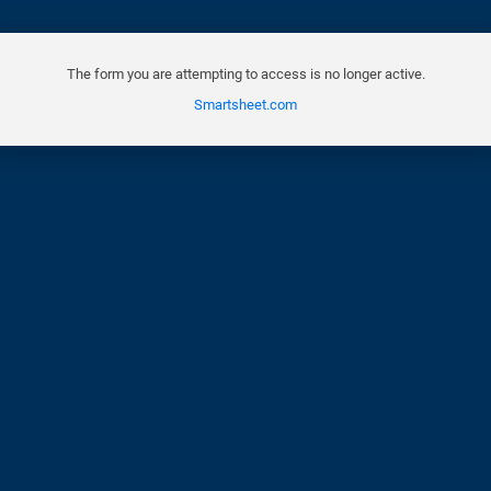
The form you are attempting to access is no longer active.
Smartsheet.com