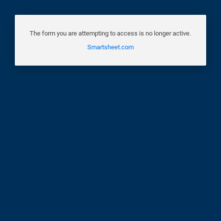
The form you are attempting to access is no longer active.
Smartsheet.com