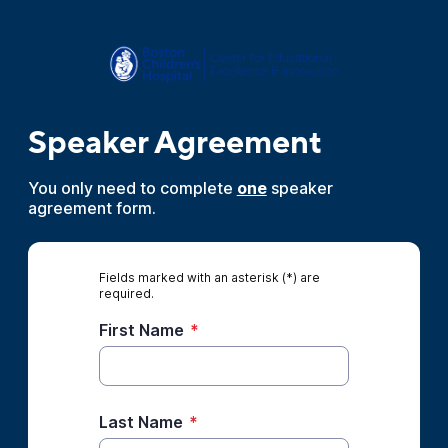
Speaker Agreement
You only need to complete
one
speaker
agreement form.
Fields marked with an asterisk (*) are
required.
First Name
*
Last Name
*