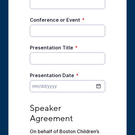
Conference or Event
*
Presentation Title
*
Presentation Date
*
Speaker Agreement
Speaker 
Agreement
On behalf of Boston Children’s 