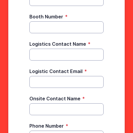
Booth Number
*
Logistics Contact Name
*
Logistic Contact Email
*
Onsite Contact Name
*
Phone Number
*