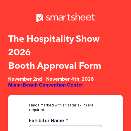
The Hospitality Show
2026
Booth Approval Form
November 2nd - November 4th, 2026
Miami Beach Convention Center
Fields marked with an asterisk (*) are
required.
Exhibitor Name
*