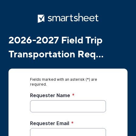
2026-2027 Field Trip
Transportation Req...
Fields marked with an asterisk (*) are
required.
Requester Name
*
Requester Email
*