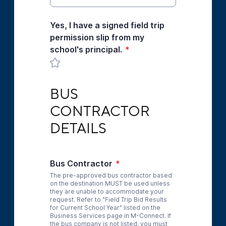
Yes, I have a signed field trip
permission slip from my
school's principal.
*
BUS CONTRACTOR DETAILS
BUS 
CONTRACTOR 
DETAILS
Bus Contractor
*
The pre-approved bus contractor based
on the destination MUST be used unless
they are unable to accommodate your
request. Refer to "Field Trip Bid Results
for Current School Year" listed on the
Business Services page in M-Connect. If
the bus company is not listed, you must