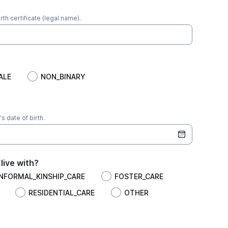
irth certificate (legal name).
ALE
NON_BINARY
s date of birth.
live with?
INFORMAL_KINSHIP_CARE
FOSTER_CARE
RESIDENTIAL_CARE
OTHER