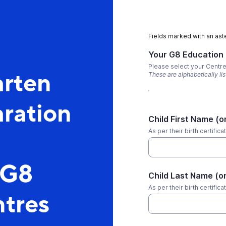
Fields marked with an aste
Your G8 Education
Please select your Centr
arten
These are alphabetically li
ration
Child First Name (o
As per their birth certifica
 G8
Child Last Name (o
As per their birth certifica
tres