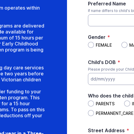
Preferred Name
m operates within
If name differs to child's b
grams are delivered
e available for
Gender
*
mum of 15 hours per
 Early Childhood
FEMALE
M
en program is being
Child's DOB
*
g day care services
Please provide your Child'
the two years before
dd/mm/yyyy
 Victorian children
er funding to your
Who does the child 
rten program. This
for a 15 hour
PARENTS
ams. To pass on this
PERMANENT_CARE
deductions off your
Street Address
*
d year in a Three-