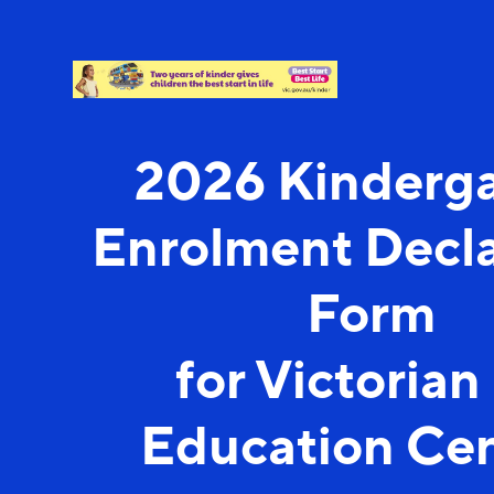
2026 Kinderg
Enrolment Decla
Form
for Victorian
Education Cen