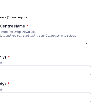
risk (*) are required.
 Centre Name
*
e from the Drop Down List
sted, and you can start typing your Centre name to select.
nly)
*
te.
nly)
*
te.