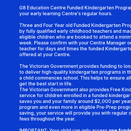
G8 Education Centre Funded Kindergarten Progra
your early learning Centre's regular hours.
Three and Four Year old Funded Kindergarten Pro
by fully qualified early childhood teachers and mad
eligible children who are booked to attend a mini
week. Please confirm with your Centre Manager or
teacher for days and times the funded Kindergart
offered at your Centre.
The Victorian Government provides funding to lon
to deliver high-quality kindergarten programs in 
a child commences school. This helps to ensure all
get the best start in life.
The Victorian Government also provides Free Kind
service for children enrolled in a funded kinderga
saves you and your family around $2,000 per year 
program and even more in eligible Pre-Prep progr
saving, your service will provide you with regular 
fees throughout the year.
IMPORTANT: Your child can only access
one funde