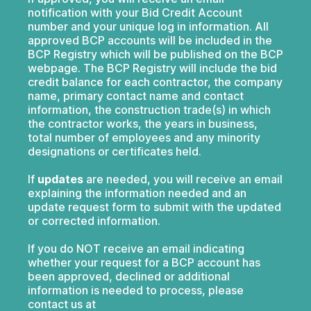
notification with your Bid Credit Account
number and your unique log in information. All
approved BCP accounts will be included in the
BCP Registry which will be published on the BCP
webpage. The BCP Registry will include the bid
credit balance for each contractor, the company
name, primary contact name and contact
information, the construction trade(s) in which
the contractor works, the years in business,
total number of employees and any minority
designations or certificates held.
If
updates
are needed, you will receive an email
explaining the information needed and an
update request form to submit with the updated
or corrected information.
If you do NOT receive an email indicating
whether your request for a BCP account has
been approved, declined or additional
information is needed to process, please
contact us at