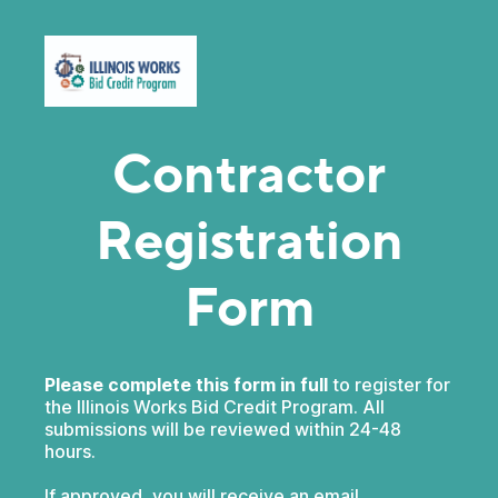
Contractor
Registration
Form
Please complete this form in full
to register for
the Illinois Works Bid Credit Program. All
submissions will be reviewed within 24-48
hours.
If approved, you will receive an email