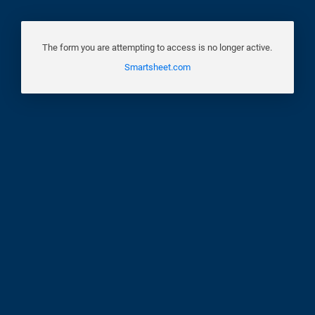
The form you are attempting to access is no longer active.
Smartsheet.com