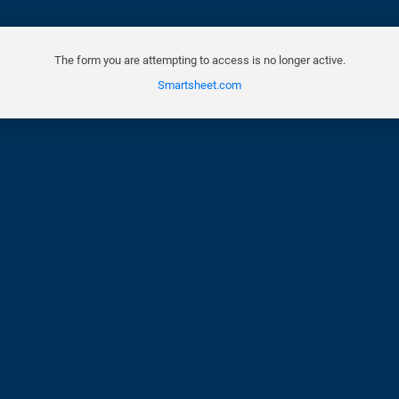
The form you are attempting to access is no longer active.
Smartsheet.com