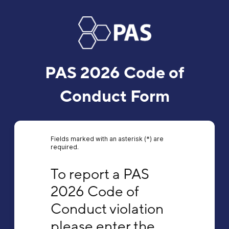
PAS 2026 Code of
Conduct Form
Fields marked with an asterisk (*) are
required.
To report a PAS 2026 Code of Conduct violat
To report a PAS 
2026 Code of 
Conduct violation 
please enter the 