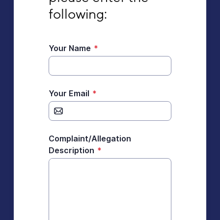
following:
Your Name
*
Your Email
*
Complaint/Allegation
Description
*