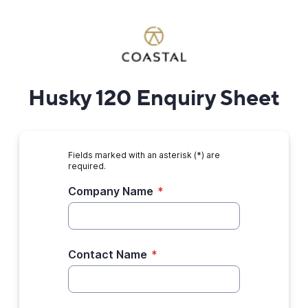
Husky 120 Enquiry Sheet
Fields marked with an asterisk (*) are
required.
Company Name
*
Contact Name
*