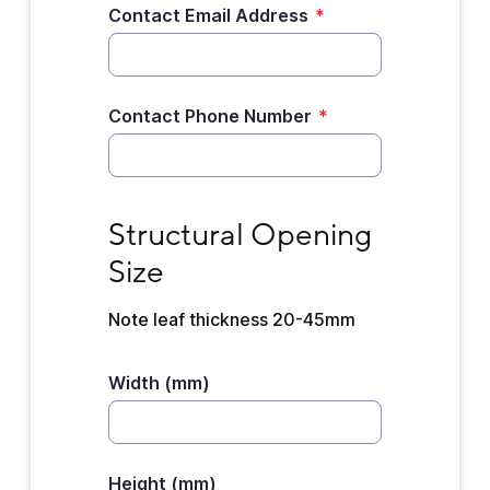
Contact Email Address
*
Contact Phone Number
*
Structural Opening Size
Structural Opening 
Size
Note leaf thickness 20-45mm
Width (mm)
Height (mm)