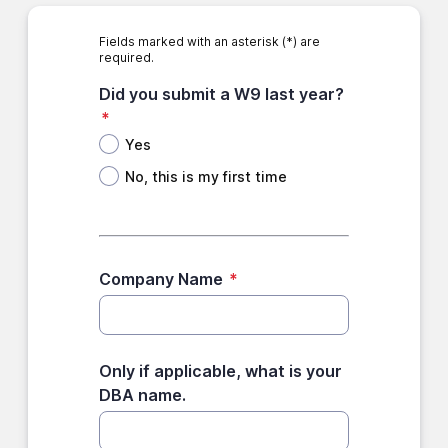
Fields marked with an asterisk (*) are
required.
Did you submit a W9 last year?
*
Yes
No, this is my first time
Company Name
*
Only if applicable, what is your
DBA name.