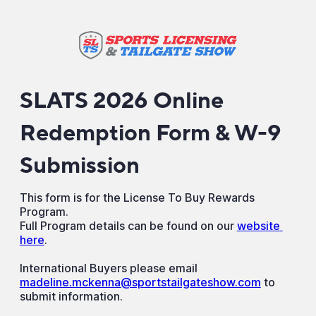
SLATS 2026 Online
Redemption Form & W-9
Submission
This form is for the License To Buy Rewards
Program.
Full Program details can be found on our
website 
here
.
International Buyers please email
madeline.mckenna@sportstailgateshow.com
to
submit information.