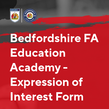
Bedfordshire FA
Education
Academy -
Expression of
Interest Form