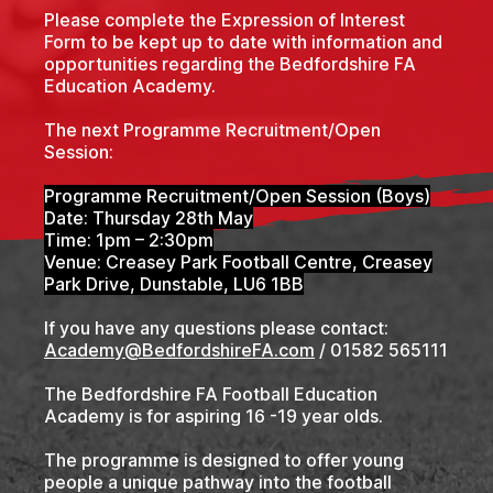
Please complete the Expression of Interest
Form to be kept up to date with information and
opportunities regarding the Bedfordshire FA
Education Academy.
The next Programme Recruitment/Open
Session:
Programme Recruitment/Open Session (Boys)
Date: Thursday 28th May
Time: 1pm – 2:30pm
Venue: Creasey Park Football Centre, Creasey
Park Drive, Dunstable, LU6 1BB
If you have any questions please contact:
Academy@BedfordshireFA.com
/ 01582 565111
The Bedfordshire FA Football Education
Academy is for aspiring 16 -19 year olds.
The programme is designed to offer young
people a unique pathway into the football